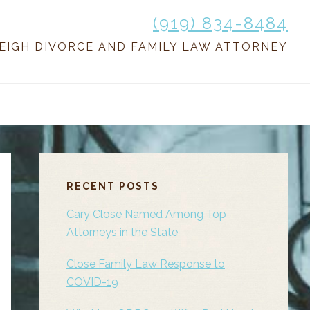
(919) 834-8484
EIGH DIVORCE AND FAMILY LAW ATTORNEY
PRIMARY
SIDEBAR
RECENT POSTS
Cary Close Named Among Top
Attorneys in the State
Close Family Law Response to
COVID-19