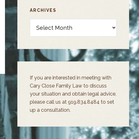
ARCHIVES
Archives
If you are interested in meeting with
Cary Close Family Law to discuss
your situation and obtain legal advice,
please call us at 919.834.8484 to set
up a consultation.