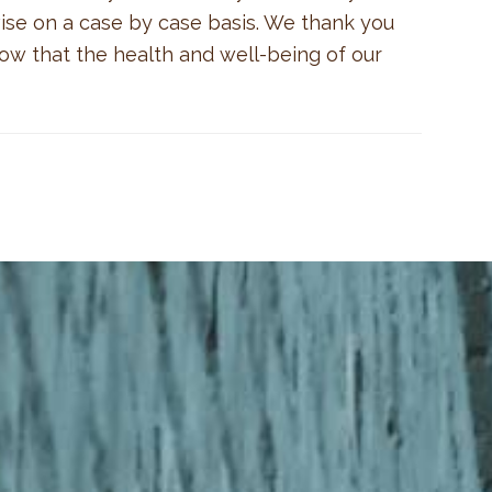
vise on a case by case basis. We thank you
now that the health and well-being of our