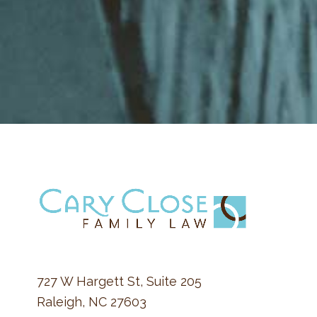
FOOTER
727 W Hargett St, Suite 205
Raleigh, NC 27603