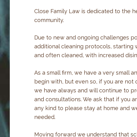
Close Family Law is dedicated to the he
community.
Due to new and ongoing challenges p
additional cleaning protocols, starting 
and often cleaned, with increased disinf
As a small firm, we have a very small a
begin with, but even so, if you are no
we have always and will continue to p
and consultations. We ask that if you 
any kind to please stay at home and w
needed.
Moving forward we understand that sc