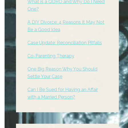
What is a QDRO and Why Do I Need
One?
A DIY Divorce: 4 Reasons It May Not
Be a Good Idea
Case Update: Reconciliation Pitfalls
Co-Parenting Therapy
One Big Reason Why You Should
Settle Your Case
Can I Be Sued for Having an Affair
with a Married Person?