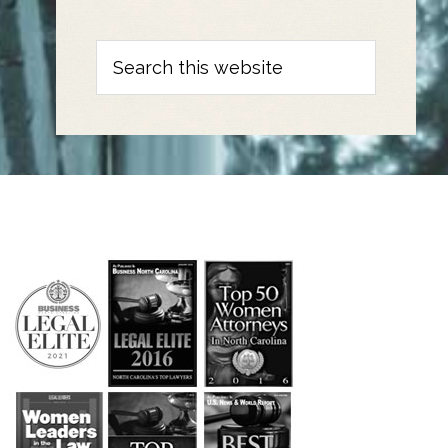
Search
this
website