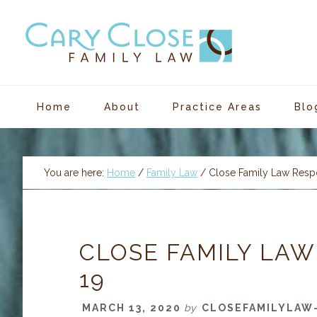
Skip
Skip
Skip
Skip
to
to
to
to
primary
main
primary
footer
navigation
content
sidebar
Home
About
Practice Areas
Blo
You are here:
Home
/
Family Law
/
Close Family Law Resp
CLOSE FAMILY LAW
19
MARCH 13, 2020
by
CLOSEFAMILYLAW