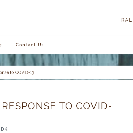
RAL
g
Contact Us
onse to COVID-19
 RESPONSE TO COVID-
-DK