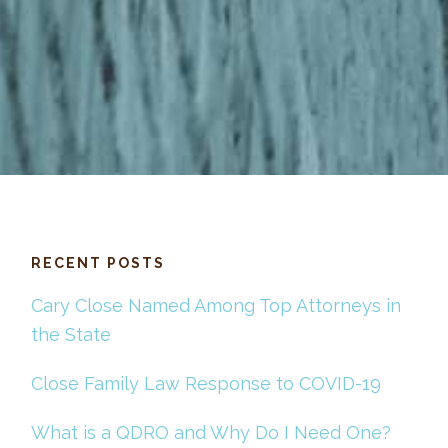
RECENT POSTS
Cary Close Named Among Top Attorneys in
the State
Close Family Law Response to COVID-19
What is a QDRO and Why Do I Need One?