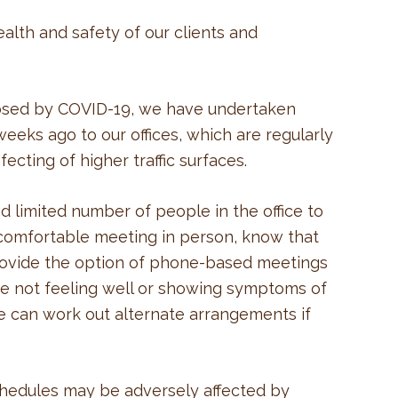
alth and safety of our clients and
osed by COVID-19, we have undertaken
weeks ago to our offices, which are regularly
ecting of higher traffic surfaces.
nd limited number of people in the office to
t comfortable meeting in person, know that
rovide the option of phone-based meetings
are not feeling well or showing symptoms of
e can work out alternate arrangements if
hedules may be adversely affected by