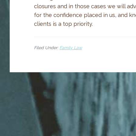
closures and in those cases we will ad
for the confidence placed in us, and k
clients is a top priority.
Filed Under:
Family Law