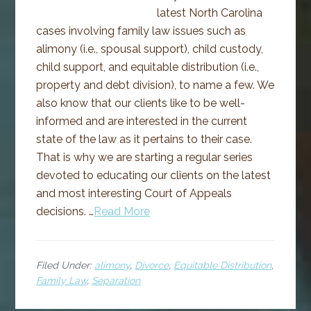
latest North Carolina
cases involving family law issues such as
alimony (i.e., spousal support), child custody,
child support, and equitable distribution (i.e.,
property and debt division), to name a few. We
also know that our clients like to be well-
informed and are interested in the current
state of the law as it pertains to their case.
That is why we are starting a regular series
devoted to educating our clients on the latest
and most interesting Court of Appeals
decisions. …
Read More
Filed Under:
alimony
,
Divorce
,
Equitable Distribution
,
Family Law
,
Separation