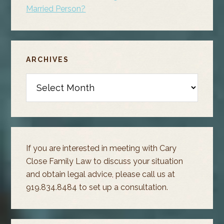
Married Person?
ARCHIVES
Archives
If you are interested in meeting with Cary
Close Family Law to discuss your situation
and obtain legal advice, please call us at
919.834.8484 to set up a consultation.