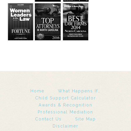
Home
What Happens If…
Child Support Calculator
Awards & Recognition
Professional Mediation
Contact Us
Site Map
Disclaimer