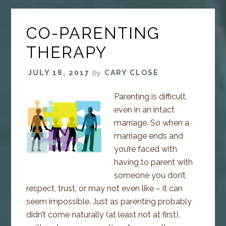
CO-PARENTING
THERAPY
JULY 18, 2017
by
CARY CLOSE
Parenting is difficult,
even in an intact
marriage. So when a
marriage ends and
you’re faced with
having to parent with
someone you don’t
respect, trust, or may not even like – it can
seem impossible. Just as parenting probably
didn’t come naturally (at least not at first),