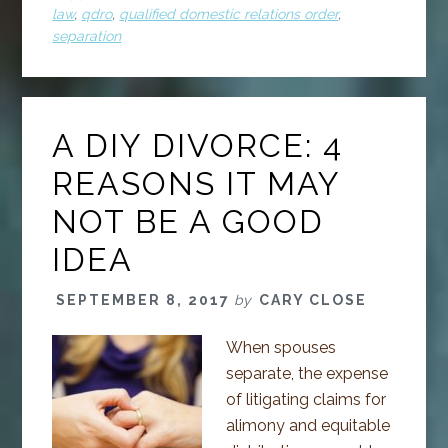
law
,
qdro
,
qualified domestic relations order
,
separation
A DIY DIVORCE: 4
REASONS IT MAY
NOT BE A GOOD
IDEA
SEPTEMBER 8, 2017
by
CARY CLOSE
When spouses
separate, the expense
of litigating claims for
alimony and equitable