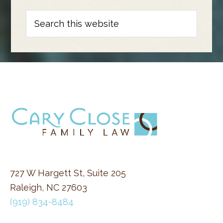
Search
this
website
FOOTER
727 W Hargett St, Suite 205
Raleigh, NC 27603
(919) 834-8484