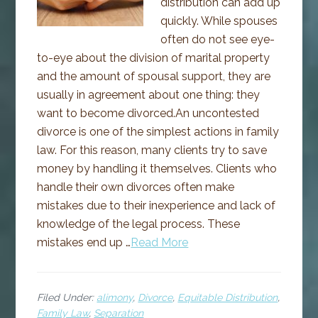
distribution can add up
quickly. While spouses
often do not see eye-
to-eye about the division of marital property
and the amount of spousal support, they are
usually in agreement about one thing: they
want to become divorced.An uncontested
divorce is one of the simplest actions in family
law. For this reason, many clients try to save
money by handling it themselves. Clients who
handle their own divorces often make
mistakes due to their inexperience and lack of
knowledge of the legal process. These
mistakes end up …
Read More
Filed Under:
alimony
,
Divorce
,
Equitable Distribution
,
Family Law
,
Separation