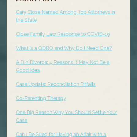
SIDEBAR
Cary Close Named Among Top Attorneys in
the State
Close Family Law Response to COVID-19
What is a QDRO and Why Do I Need One?
A DIY Divorce: 4 Reasons It May Not Be a
Good Idea
Case Update: Reconciliation Pitfalls
Co-Parenting Therapy
One Big Reason Why You Should Settle Your
Case
Can I Be Sued for Having an Affair with a