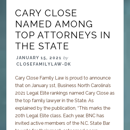
CARY CLOSE
NAMED AMONG
TOP ATTORNEYS IN
THE STATE
JANUARY 15, 2021
by
CLOSEFAMILYLAW-DK
Cary Close Family Law is proud to announce
that on January 1st, Business North Carolina’s
2021 Legal Elite rankings named Cary Close as
the top family lawyer in the State. As
explained by the publication, “This marks the
20th Legal Elite class. Each year, BNC has
invited active members of the N.C. State Bar