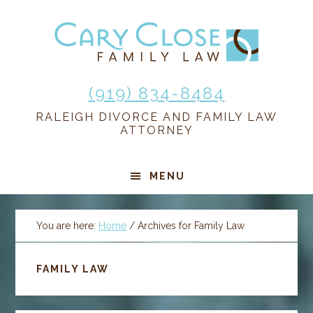
Skip
Skip
Skip
Skip
to
to
to
to
primary
main
primary
footer
navigation
content
sidebar
(919) 834-8484
RALEIGH DIVORCE AND FAMILY LAW
ATTORNEY
MENU
You are here:
Home
/
Archives for Family Law
FAMILY LAW