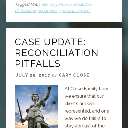
Tagged With:
alimony
,
divorce
,
equitable
distribution
,
separation
,
spousal support
CASE UPDATE:
RECONCILIATION
PITFALLS
JULY 25, 2017
by
CARY CLOSE
At Close Family Law,
we ensure that our
clients are well-
represented, and one
way we do this is to
stay abreast of the