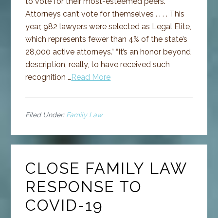
to vote for their most-esteemed peers.
Attorneys can’t vote for themselves . . . . This
year, 982 lawyers were selected as Legal Elite,
which represents fewer than 4% of the state’s
28,000 active attorneys.” “It’s an honor beyond
description, really, to have received such
recognition …
Read More
Filed Under:
Family Law
CLOSE FAMILY LAW
RESPONSE TO
COVID-19