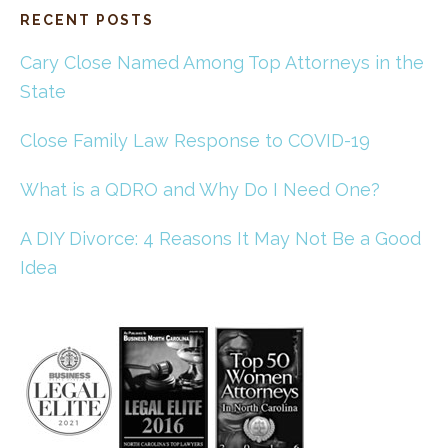
RECENT POSTS
Cary Close Named Among Top Attorneys in the
State
Close Family Law Response to COVID-19
What is a QDRO and Why Do I Need One?
A DIY Divorce: 4 Reasons It May Not Be a Good
Idea