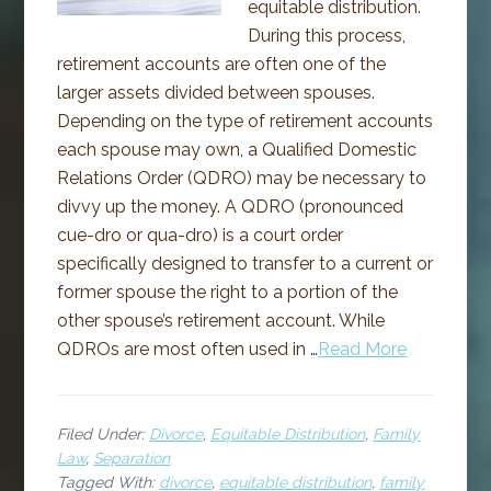
equitable distribution.
During this process,
retirement accounts are often one of the
larger assets divided between spouses.
Depending on the type of retirement accounts
each spouse may own, a Qualified Domestic
Relations Order (QDRO) may be necessary to
divvy up the money. A QDRO (pronounced
cue-dro or qua-dro) is a court order
specifically designed to transfer to a current or
former spouse the right to a portion of the
other spouse’s retirement account. While
QDROs are most often used in …
Read More
Filed Under:
Divorce
,
Equitable Distribution
,
Family
Law
,
Separation
Tagged With:
divorce
,
equitable distribution
,
family