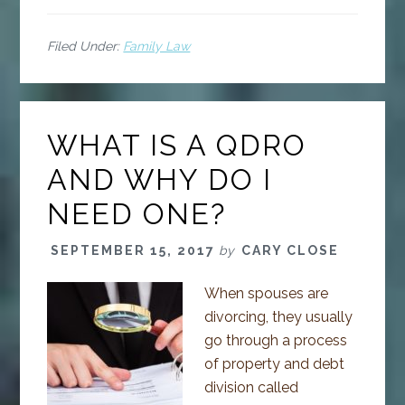
Filed Under:
Family Law
WHAT IS A QDRO
AND WHY DO I
NEED ONE?
SEPTEMBER 15, 2017
by
CARY CLOSE
When spouses are
divorcing, they usually
go through a process
of property and debt
division called