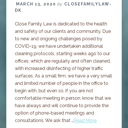
MARCH 13, 2020
by
CLOSEFAMILYLAW-
DK
Close Family Law is dedicated to the health
and safety of our clients and community. Due
to new and ongoing challenges posed by
COVID-19, we have undertaken additional
cleaning protocols, starting weeks ago to our
offices, which are regularly and often cleaned,
with increased disinfecting of higher traffic
surfaces. As a small firm, we have a very small
and limited number of people in the office to
begin with, but even so, if you are not
comfortable meeting in person, know that we
have always and will continue to provide the
option of phone-based meetings and
consultations. We ask that …
Read More