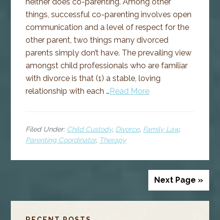
neither does co-parenting. Among other
things, successful co-parenting involves open
communication and a level of respect for the
other parent, two things many divorced
parents simply don’t have. The prevailing view
amongst child professionals who are familiar
with divorce is that (1) a stable, loving
relationship with each …
Read More
Filed Under:
Child Custody
,
Divorce
,
Family Law
,
Parenting Coordinator
,
Therapy
Next Page »
PRIMARY
RECENT POSTS