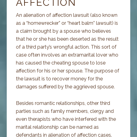
AFFECTION
An alienation of affection lawsuit (also known
as a “homewrecker” or “heart balm” lawsuit) is
a claim brought by a spouse who believes
that he or she has been deserted as the result
of a third party’s wrongful action. This sort of
case often involves an extramarital lover who
has caused the cheating spouse to lose
affection for his or her spouse. The purpose of
the lawsuit is to recover money for the
damages suffered by the aggrieved spouse.
Besides romantic relationships, other third
parties such as family members, clergy and
even therapists who have interfered with the
marital relationship can be named as
defendants in alienation of affection cases.