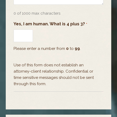
0 of 1000 max characters
Yes, I am human. What is 4 plus 3?
*
Please enter a number from
0
to
99
.
Use of this form does not establish an
attorney-client relationship. Confidential or
time sensitive messages should not be sent
through this form.