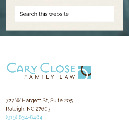
Search
this
website
FOOTER
727 W Hargett St, Suite 205
Raleigh, NC 27603
(919) 834-8484