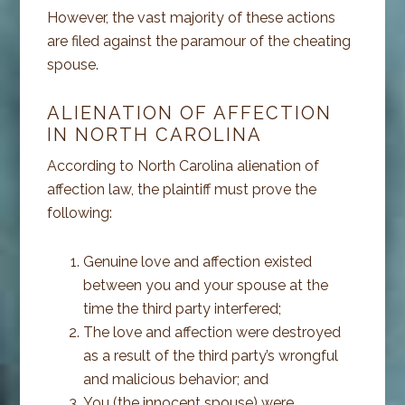
However, the vast majority of these actions
are filed against the paramour of the cheating
spouse.
ALIENATION OF AFFECTION
IN NORTH CAROLINA
According to North Carolina alienation of
affection law, the plaintiff must prove the
following:
Genuine love and affection existed
between you and your spouse at the
time the third party interfered;
The love and affection were destroyed
as a result of the third party’s wrongful
and malicious behavior; and
You (the innocent spouse) were