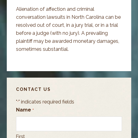
Alienation of affection and criminal
conversation lawsuits in North Carolina can be
resolved out of court, in a jury trial, or in a trial
before a judge (with no jury). A prevailing
plaintiff may be awarded monetary damages,
sometimes substantial.
PRIMARY
CONTACT US
SIDEBAR
"
" indicates required fields
*
Name
*
First