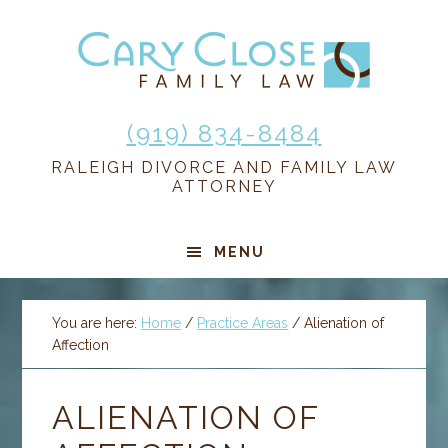
Skip
Skip
Skip
Skip
to
to
to
to
primary
main
primary
footer
navigation
content
sidebar
(919) 834-8484
RALEIGH DIVORCE AND FAMILY LAW
ATTORNEY
MENU
You are here:
Home
/
Practice Areas
/
Alienation of
Affection
ALIENATION OF