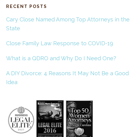
RECENT POSTS
Cary Close Named Among Top Attorneys in the
State
Close Family Law Response to COVID-19
What is a QDRO and Why Do I Need One?
A DIY Divorce: 4 Reasons It May Not Be a Good
Idea