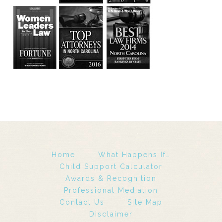
Home
What Happens If…
Child Support Calculator
Awards & Recognition
Professional Mediation
Contact Us
Site Map
Disclaimer