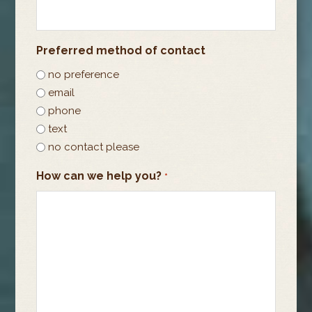
Preferred method of contact
no preference
email
phone
text
no contact please
How can we help you?
*