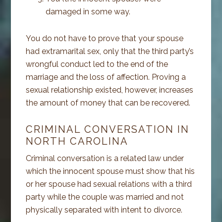
damaged in some way.
You do not have to prove that your spouse
had extramarital sex, only that the third party’s
wrongful conduct led to the end of the
marriage and the loss of affection. Proving a
sexual relationship existed, however, increases
the amount of money that can be recovered.
CRIMINAL CONVERSATION IN
NORTH CAROLINA
Criminal conversation is a related law under
which the innocent spouse must show that his
or her spouse had sexual relations with a third
party while the couple was married and not
physically separated with intent to divorce.