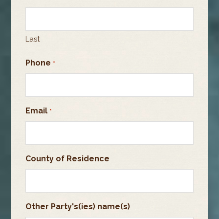
Last
Phone
*
Email
*
County of Residence
Other Party's(ies) name(s)